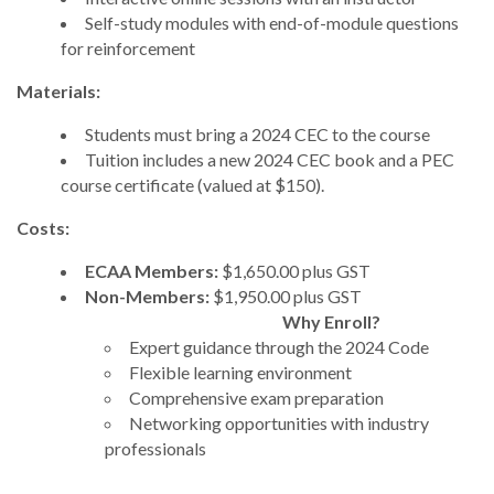
Self-study modules with end-of-module questions
for reinforcement
Materials:
Students must bring a 2024 CEC to the course
Tuition includes a new 2024 CEC book and a PEC
course certificate (valued at $150).
Costs:
ECAA Members:
$1,650.00 plus GST
Non-Members:
$1,950.00 plus GST
Why Enroll?
Expert guidance through the 2024 Code
Flexible learning environment
Comprehensive exam preparation
Networking opportunities with industry
professionals