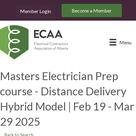
Become a Member
Member Login
Menu
Masters Electrician Prep
course - Distance Delivery
Hybrid Model | Feb 19 - Mar
29 2025
Back to Search