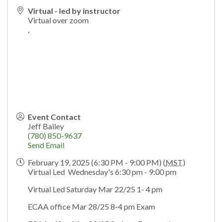
Virtual - led by instructor
Virtual over zoom
,
Event Contact
Jeff Bailey
(780) 850-9637
Send Email
February 19, 2025 (6:30 PM - 9:00 PM) (
MST
)
Virtual Led Wednesday's 6:30 pm - 9:00 pm
Virtual Led Saturday Mar 22/25 1- 4 pm
ECAA office Mar 28/25 8-4 pm Exam