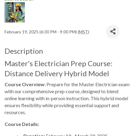
February 19, 2025 (6:30 PM - 9:00 PM) (
MST
)
Description
Master's Electrician Prep Course:
Distance Delivery Hybrid Model
Course Overview:
Prepare for the Master Electrician exam
with our comprehensive prep course, designed to blend
online learning with in-person instruction. This hybrid model
ensures flexibility while providing essential support and
resources.
Course Details:
Duration:
February 19 - March 29, 2025