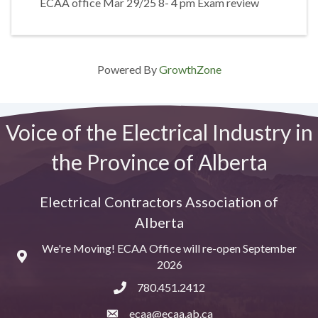
ECAA office Mar 29/25 8- 4 pm Exam review
Powered By
GrowthZone
Voice of the Electrical Industry in
the Province of Alberta
Electrical Contractors Association of
Alberta
We're Moving! ECAA Office will re-open September
Map
2026
780.451.2412
ecaa@ecaa.ab.ca
email