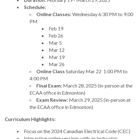
Schedule:
Online Classes:
Wednesday 6:30 PM to 9:00
PM
Feb 19
Feb 26
Mar 5
Mar 12
Mar 19
Mar 26
Online Class
Saturday Mar 22 1:00 PM to
4:00 PM
Final Exam:
March 28, 2025 (in-person at the
ECAA office in Edmonton)
Exam Review:
March 29, 2025 (in-person at
the ECAA office in Edmonton)
Curriculum Highlights:
Focus on the 2024 Canadian Electrical Code (CEC)
Interactive online sessions with an instructor