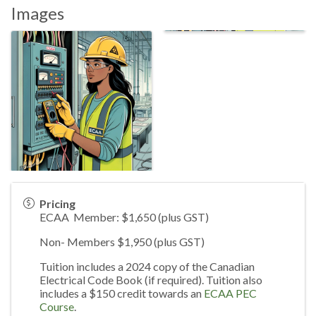
Images
Pricing
ECAA Member: $1,650 (plus GST)
Non- Members $1,950 (plus GST)
Tuition includes a 2024 copy of the Canadian
Electrical Code Book (if required). Tuition also
includes a $150 credit towards an
ECAA PEC
Course
.