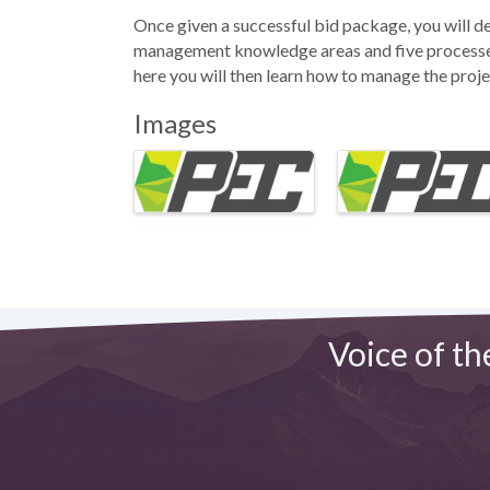
Once given a successful bid package, you will d
management knowledge areas and five processes 
here you will then learn how to manage the proj
Images
Voice of th