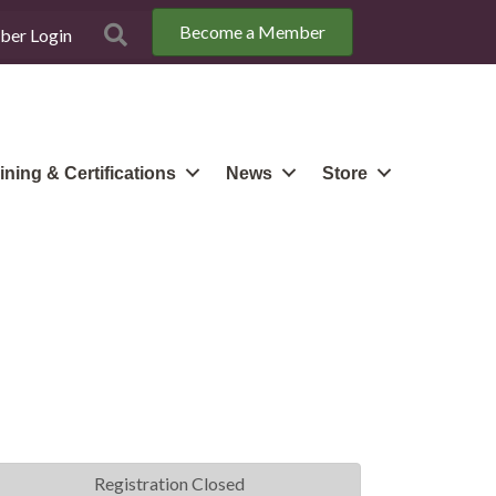
Become a Member
Search
er Login
ining & Certifications
News
Store
Registration Closed