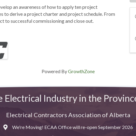
evelop an awareness of how to apply ten project
to derive a project charter and project schedule. From
ect to successful commissioning and close out.
Powered By
GrowthZone
e Electrical Industry in the Provinc
Electrical Contractors Association of Alberta
We're Moving! ECAA Office will re-open September 2026
Map