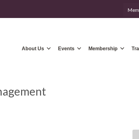
Memb
About Us
Events
Membership
Tra
anagement