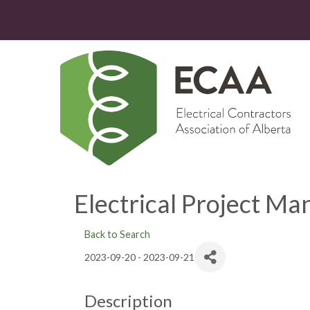
Electrical Project M
Back to Search
2023-09-20 - 2023-09-21
Description