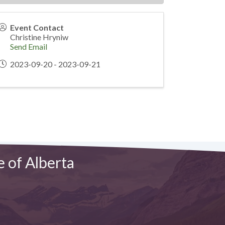
Event Contact
Christine Hryniw
Send Email
2023-09-20 - 2023-09-21
e of Alberta