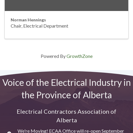
Norman Hennings
Chair, Electrical Department
Powered By
GrowthZone
Voice of the Electrical Industry in
the Province of Alberta
Electrical Contractors Association of
Alberta
We're Moving! ECAA Office will re-open September