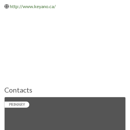
http://www.keyano.ca/
Contacts
PRIMARY