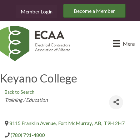
Become a Member
Member Login
Menu
Keyano College
Back to Search
Categories
Training / Education
8115 Franklin Avenue
,
Fort McMurray
,
AB
,
T9H 2H7
(780) 791-4800