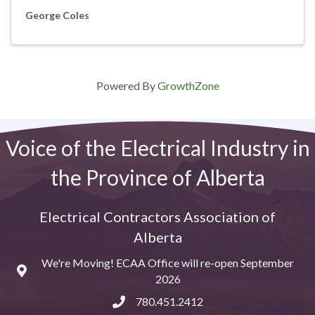
George Coles
Powered By
GrowthZone
Voice of the Electrical Industry in
the Province of Alberta
Electrical Contractors Association of
Alberta
We're Moving! ECAA Office will re-open September
Map
2026
780.451.2412