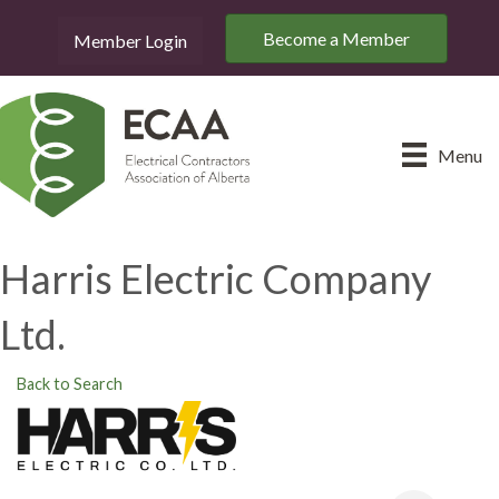
Become a Member
Member Login
Menu
Harris Electric Company
Ltd.
Back to Search