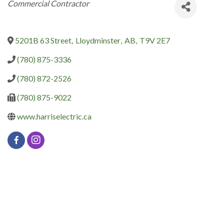
Categories
Commercial Contractor
5201B 63 Street
,
Lloydminster
,
AB
,
T9V 2E7
(780) 875-3336
(780) 872-2526
(780) 875-9022
www.harriselectric.ca