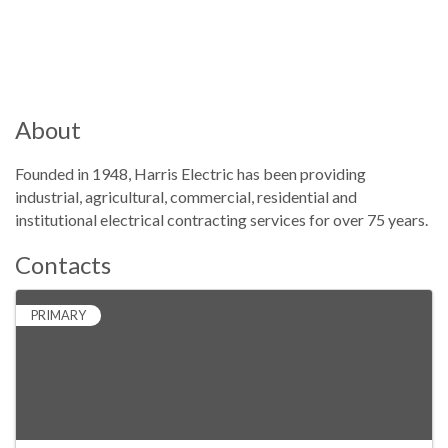
About
Founded in 1948, Harris Electric has been providing
industrial, agricultural, commercial, residential and
institutional electrical contracting services for over 75 years.
Contacts
PRIMARY