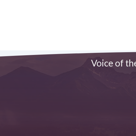
Voice of th