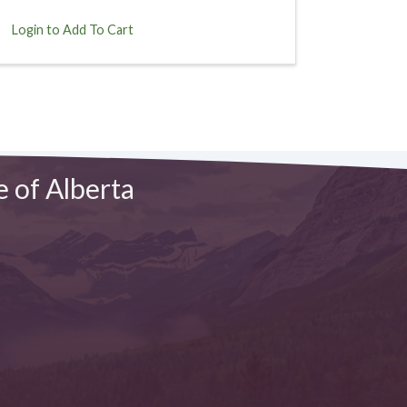
Login to Add To Cart
e of Alberta