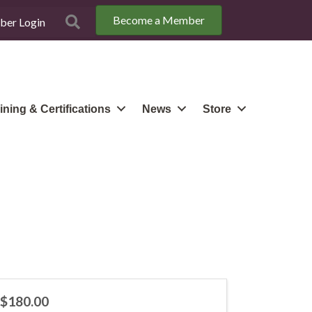
Become a Member
Search
er Login
ining & Certifications
News
Store
$180.00