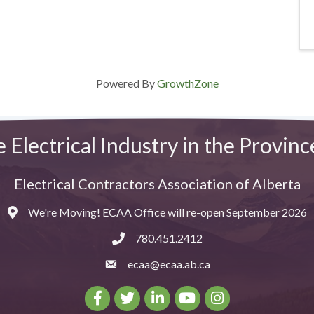
Powered By
GrowthZone
e Electrical Industry in the Provinc
Electrical Contractors Association of Alberta
We're Moving! ECAA Office will re-open September 2026
Map
780.451.2412
ecaa@ecaa.ab.ca
email
Facebook
Twitter
LinkedIn
Youtube