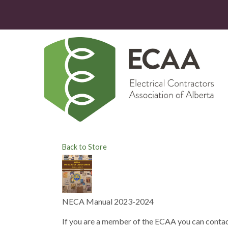
Back to Store
NECA Manual 2023-2024
If you are a member of the ECAA you can contac