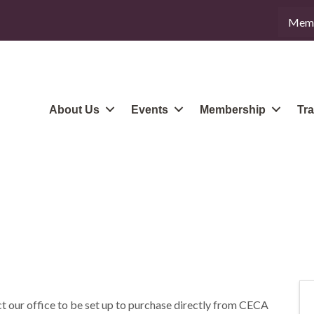
Memb
About Us
Events
Membership
Tra
t our office to be set up to purchase directly from CECA