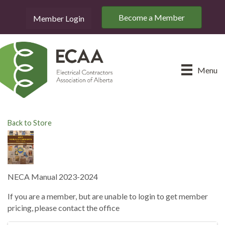
Become a Member
Member Login
Menu
Back to Store
NECA Manual 2023-2024
If you are a member, but are unable to login to get member
pricing, please contact the office