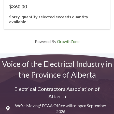
$360.00
Sorry, quantity selected exceeds quantity
available!
Powered By
GrowthZone
Voice of the Electrical Industry in
the Province of Alberta
Electrical Contractors Association of
Alberta
We're Moving! ECAA Office will re-open September
Map
2026