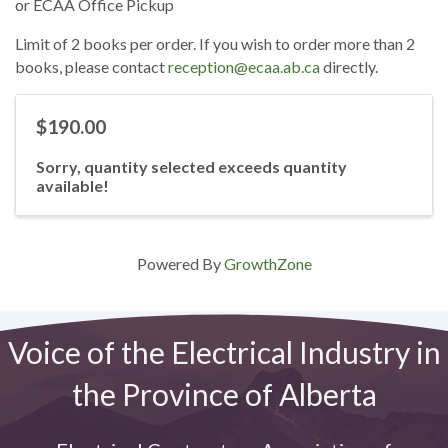
or ECAA Office Pickup
Limit of 2 books per order. If you wish to order more than 2
books, please contact
reception@ecaa.ab.ca
directly.
$190.00
Sorry, quantity selected exceeds quantity
available!
Powered By
GrowthZone
Voice of the Electrical Industry in
the Province of Alberta