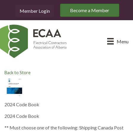
Become a Member
Member Login
Menu
Back to Store
2024 Code Book
2024 Code Book
** Must choose one of the following: Shipping Canada Post