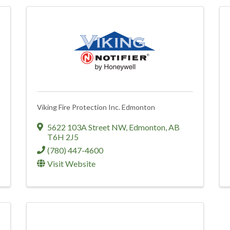
Viking Fire Protection Inc. Edmonton
5622 103A Street NW
,
Edmonton
,
AB
T6H 2J5
(780) 447-4600
Visit Website