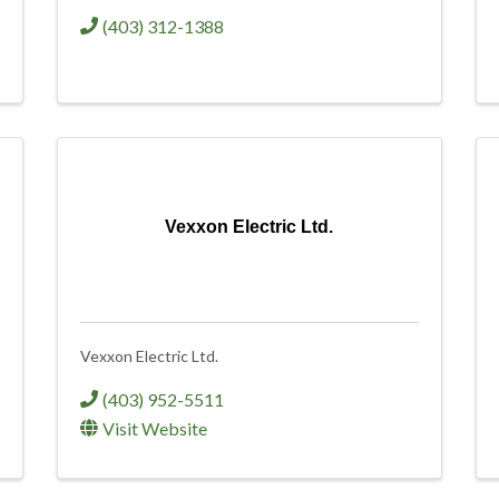
(403) 312-1388
Vexxon Electric Ltd.
Vexxon Electric Ltd.
(403) 952-5511
Visit Website