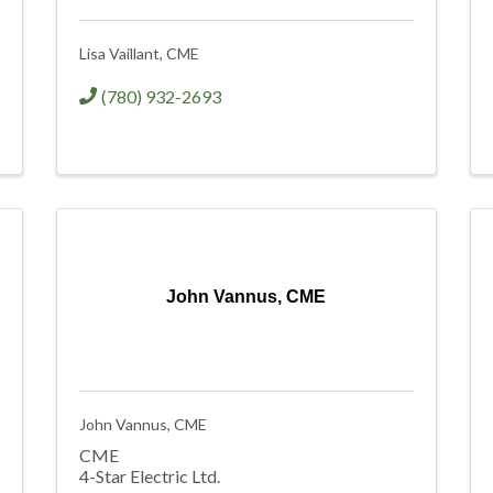
Lisa Vaillant, CME
(780) 932-2693
John Vannus, CME
John Vannus, CME
CME
4-Star Electric Ltd.