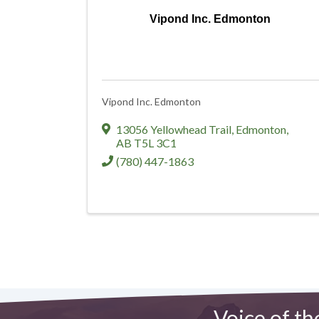
Vipond Inc. Edmonton
Vipond Inc. Edmonton
13056 Yellowhead Trail
,
Edmonton
,
AB
T5L 3C1
(780) 447-1863
Voice of th