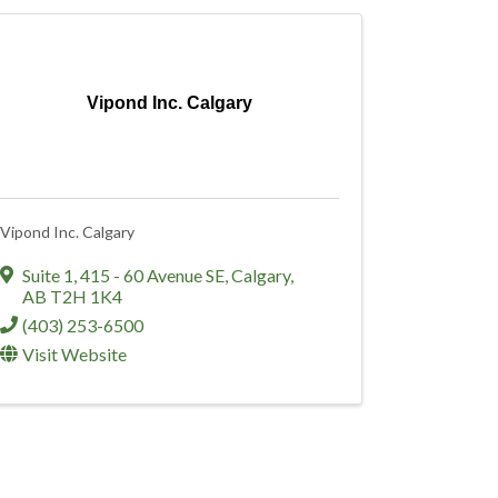
Vipond Inc. Calgary
Vipond Inc. Calgary
Suite 1, 415 - 60 Avenue SE
,
Calgary
,
AB
T2H 1K4
(403) 253-6500
Visit Website