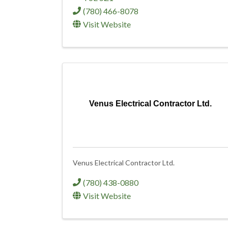
(780) 466-8078
Visit Website
Venus Electrical Contractor Ltd.
Venus Electrical Contractor Ltd.
(780) 438-0880
Visit Website