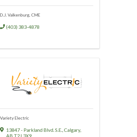
D.J. Valkenburg, CME
(403) 383-4878
Variety Electric
13847 - Parkland Blvd. S.E.
,
Calgary
,
AB
T2J 3X9