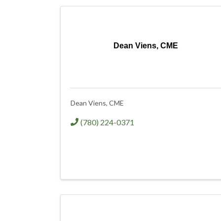
Dean Viens, CME
Dean Viens, CME
(780) 224-0371