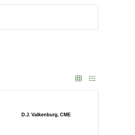
D.J. Valkenburg, CME