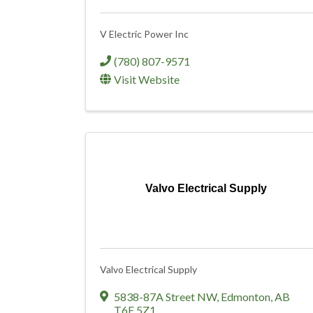
V Electric Power Inc
(780) 807-9571
Visit Website
Valvo Electrical Supply
Valvo Electrical Supply
5838-87A Street NW
,
Edmonton
,
AB
T6E 5Z1