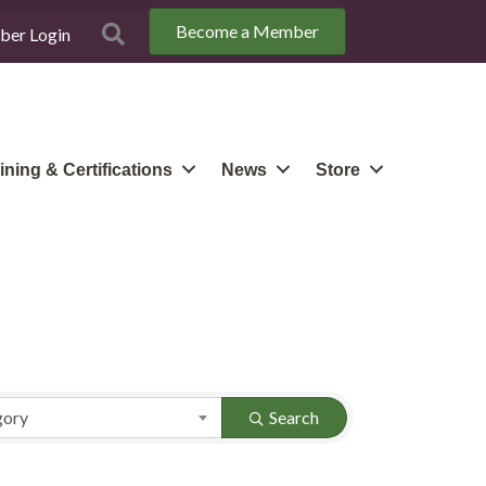
Become a Member
Search
er Login
ining & Certifications
News
Store
gory
Search