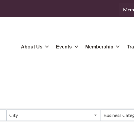
Memb
About Us
Events
Membership
Tra
City
Business Cate