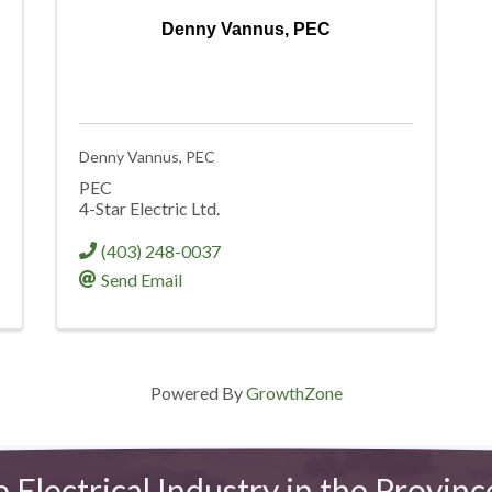
Denny Vannus, PEC
Denny Vannus, PEC
PEC
4-Star Electric Ltd.
(403) 248-0037
Send Email
Powered By
GrowthZone
e Electrical Industry in the Provinc