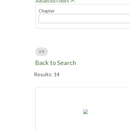
Advanced Filters
Chapter
V
Back to Search
Results: 14