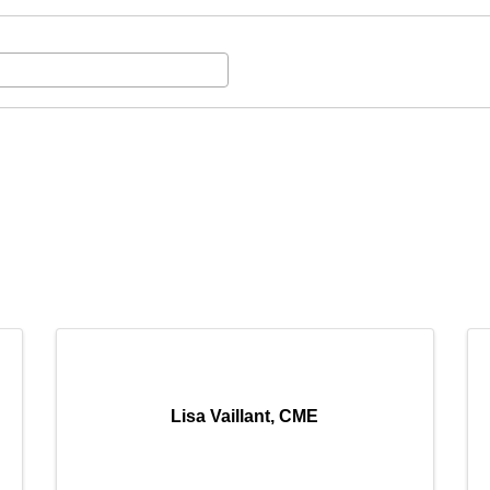
Lisa Vaillant, CME