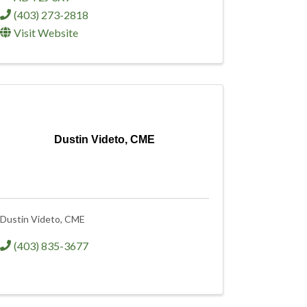
(403) 273-2818
Visit Website
Dustin Videto, CME
Dustin Videto, CME
(403) 835-3677