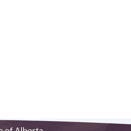
e of Alberta