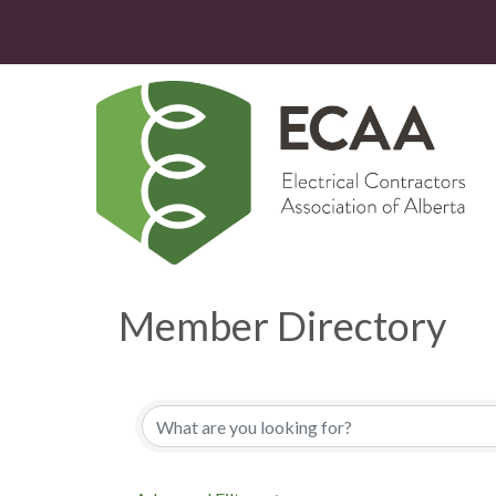
Member Directory